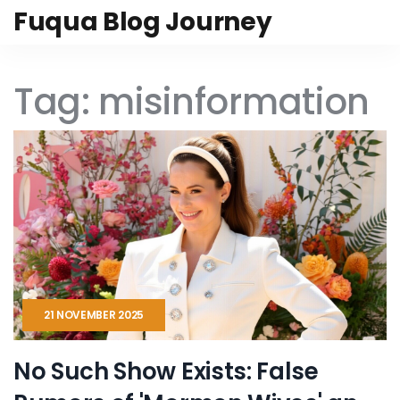
Fuqua Blog Journey
Tag: misinformation
21 NOVEMBER 2025
No Such Show Exists: False