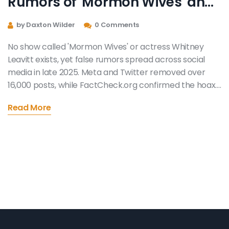
Rumors of 'Mormon Wives' and
Whitney Leavitt Spread Online
by Daxton Wilder
0 Comments
No show called 'Mormon Wives' or actress Whitney
Leavitt exists, yet false rumors spread across social
media in late 2025. Meta and Twitter removed over
16,000 posts, while FactCheck.org confirmed the hoax.
The closest real show is TLC's 'Sister Wives.'
Read More