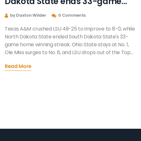
Dakota State ends 33-game
home streak in Week 9 college
by Daxton Wilder
0 Comments
football chaos
Texas A&M crushed LSU 49-25 to improve to 8-0, while
North Dakota State ended South Dakota State's 33-
game home winning streak. Ohio State stays at No. 1,
Ole Miss surges to No. 6, and LSU drops out of the Top
25.
Read More