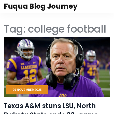
Fuqua Blog Journey
Tag: college football
29 NOVEMBER 2025
Texas A&M stuns LSU, North