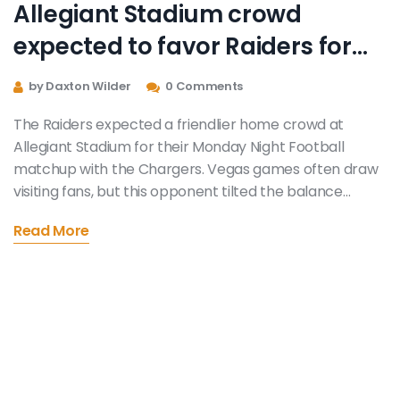
Allegiant Stadium crowd
expected to favor Raiders for
MNF vs. Chargers
by Daxton Wilder
0 Comments
The Raiders expected a friendlier home crowd at
Allegiant Stadium for their Monday Night Football
matchup with the Chargers. Vegas games often draw
visiting fans, but this opponent tilted the balance
toward Raider Nation, thanks to Southern California
Read More
roots. The Chargers ultimately won, showing
atmosphere helps—but doesn’t decide the
scoreboard.