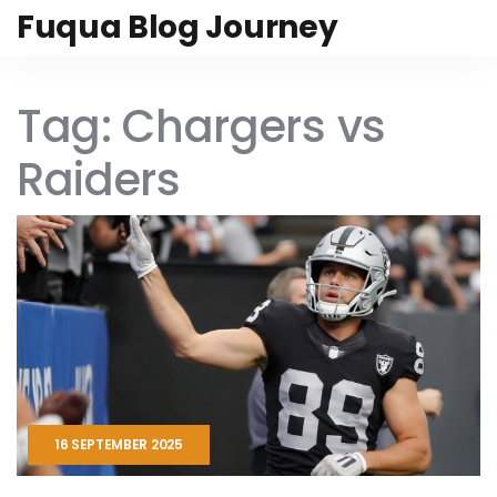
Fuqua Blog Journey
Tag: Chargers vs
Raiders
16 SEPTEMBER 2025